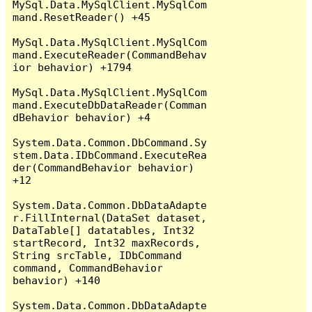
MySql.Data.MySqlClient.MySqlCom
mand.ResetReader() +45

MySql.Data.MySqlClient.MySqlCom
mand.ExecuteReader(CommandBehav
ior behavior) +1794

MySql.Data.MySqlClient.MySqlCom
mand.ExecuteDbDataReader(Comman
dBehavior behavior) +4

System.Data.Common.DbCommand.Sy
stem.Data.IDbCommand.ExecuteRea
der(CommandBehavior behavior) 
+12

System.Data.Common.DbDataAdapte
r.FillInternal(DataSet dataset, 
DataTable[] datatables, Int32 
startRecord, Int32 maxRecords, 
String srcTable, IDbCommand 
command, CommandBehavior 
behavior) +140

System.Data.Common.DbDataAdapte