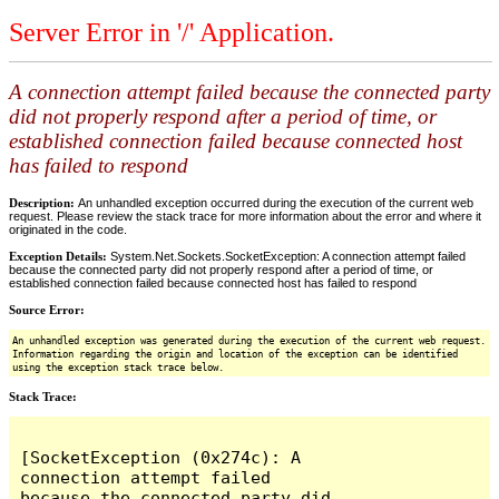
Server Error in '/' Application.
A connection attempt failed because the connected party
did not properly respond after a period of time, or
established connection failed because connected host
has failed to respond
Description:
An unhandled exception occurred during the execution of the current web
request. Please review the stack trace for more information about the error and where it
originated in the code.
Exception Details:
System.Net.Sockets.SocketException: A connection attempt failed
because the connected party did not properly respond after a period of time, or
established connection failed because connected host has failed to respond
Source Error:
An unhandled exception was generated during the execution of the current web request.
Information regarding the origin and location of the exception can be identified
using the exception stack trace below.
Stack Trace:
[SocketException (0x274c): A 
connection attempt failed 
because the connected party did 