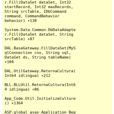
r.Fill(DataSet dataSet, Int32 
startRecord, Int32 maxRecords, 
String srcTable, IDbCommand 
command, CommandBehavior 
behavior) +138

System.Data.Common.DbDataAdapte
r.Fill(DataSet dataSet, String 
srcTable) +87

DAL.BaseGateway.FillDataSet(MyS
qlConnection cnx, String sql, 
DataSet ds, String tableName) 
+104

DAL.UtilGateway.RetornaCultura(
Int64 idlingua) +212

BLL.BLLUtil.RetornaCultura(Int6
4 idlingua) +86

App_Code.Util.InitializeCulture
() +1364

ASP.global_asax.Application_Beg