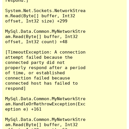
respond.]

System.Net.Sockets.NetworkStrea
m.Read(Byte[] buffer, Int32 
offset, Int32 size) +299

MySql.Data.Common.MyNetworkStre
am.Read(Byte[] buffer, Int32 
offset, Int32 count) +48

[TimeoutException: A connection 
attempt failed because the 
connected party did not 
properly respond after a period 
of time, or established 
connection failed because 
connected host has failed to 
respond]

MySql.Data.Common.MyNetworkStre
am.HandleOrRethrowException(Exc
eption e) +161

MySql.Data.Common.MyNetworkStre
am.Read(Byte[] buffer, Int32 