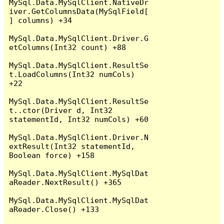
MySql.Data.MySqlClient.NativeDr
iver.GetColumnsData(MySqlField[
] columns) +34

MySql.Data.MySqlClient.Driver.G
etColumns(Int32 count) +88

MySql.Data.MySqlClient.ResultSe
t.LoadColumns(Int32 numCols) 
+22

MySql.Data.MySqlClient.ResultSe
t..ctor(Driver d, Int32 
statementId, Int32 numCols) +60

MySql.Data.MySqlClient.Driver.N
extResult(Int32 statementId, 
Boolean force) +158

MySql.Data.MySqlClient.MySqlDat
aReader.NextResult() +365

MySql.Data.MySqlClient.MySqlDat
aReader.Close() +133
