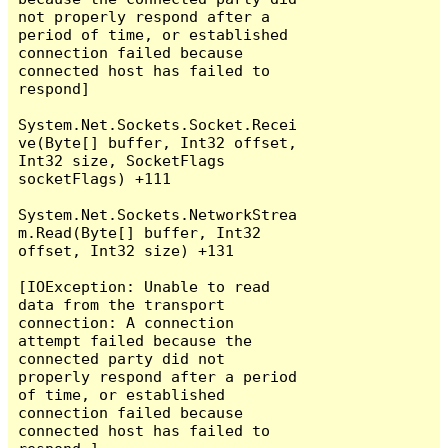
not properly respond after a 
period of time, or established 
connection failed because 
connected host has failed to 
respond]

System.Net.Sockets.Socket.Recei
ve(Byte[] buffer, Int32 offset, 
Int32 size, SocketFlags 
socketFlags) +111

System.Net.Sockets.NetworkStrea
m.Read(Byte[] buffer, Int32 
offset, Int32 size) +131

[IOException: Unable to read 
data from the transport 
connection: A connection 
attempt failed because the 
connected party did not 
properly respond after a period 
of time, or established 
connection failed because 
connected host has failed to 