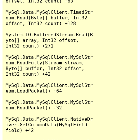
offset, Int32 count) +63

MySql.Data.MySqlClient.TimedStr
eam.Read(Byte[] buffer, Int32 
offset, Int32 count) +128

System.IO.BufferedStream.Read(B
yte[] array, Int32 offset, 
Int32 count) +271

MySql.Data.MySqlClient.MySqlStr
eam.ReadFully(Stream stream, 
Byte[] buffer, Int32 offset, 
Int32 count) +42

MySql.Data.MySqlClient.MySqlStr
eam.LoadPacket() +64

MySql.Data.MySqlClient.MySqlStr
eam.ReadPacket() +32

MySql.Data.MySqlClient.NativeDr
iver.GetColumnData(MySqlField 
field) +42
